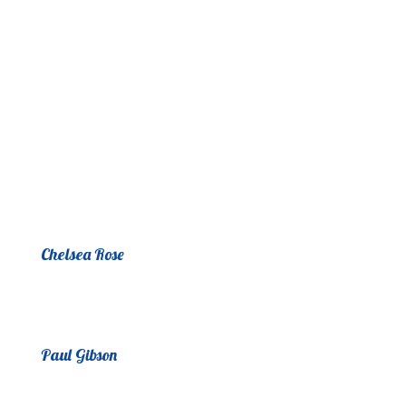
Chelsea Rose
Paul Gibson