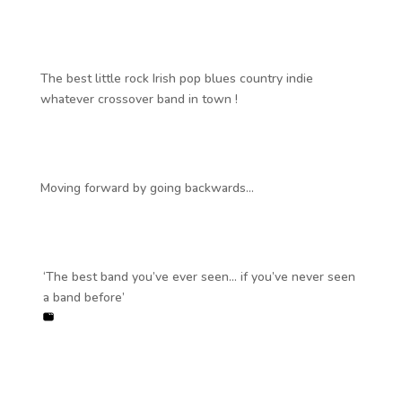
The best little rock Irish pop blues country indie
whatever crossover band in town !
Moving forward by going backwards…
‘The best band you’ve ever seen… if you’ve never seen
a band before’