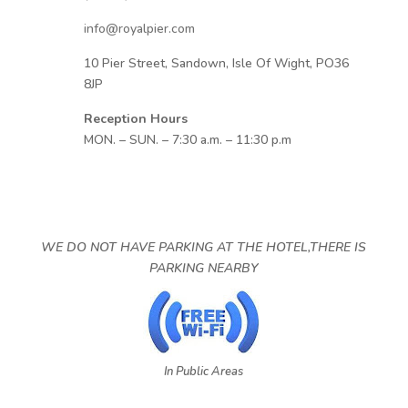
info@royalpier.com
10 Pier Street, Sandown, Isle Of Wight, PO36
8JP
Reception Hours
MON. – SUN. – 7:30 a.m. – 11:30 p.m
WE DO NOT HAVE PARKING AT THE HOTEL,THERE IS
PARKING NEARBY
In Public Areas