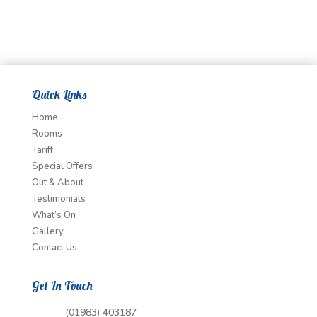
Quick Links
Home
Rooms
Tariff
Special Offers
Out & About
Testimonials
What’s On
Gallery
Contact Us
Get In Touch
(01983) 403187