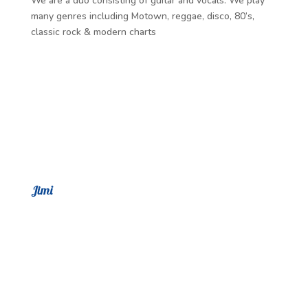
We are a duo consisting of guitar and vocals. We play
many genres including Motown, reggae, disco, 80’s,
classic rock & modern charts
Jimi