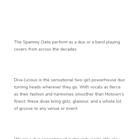
The Spammy Oatis perform as a duo or a band playing
covers from across the decades.
Diva-Licious is the sensational two-girl powerhouse duo
turning heads wherever they go. With vocals as fierce
as their fashion and harmonies smoother than Motown’s
finest, these divas bring glitz, glamour, and a whole lot
of groove to any venue or event