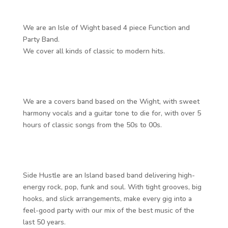
We are an Isle of Wight based 4 piece Function and
Party Band.
We cover all kinds of classic to modern hits.
We are a covers band based on the Wight, with sweet
harmony vocals and a guitar tone to die for, with over 5
hours of classic songs from the 50s to 00s.
Side Hustle are an Island based band delivering high-
energy rock, pop, funk and soul. With tight grooves, big
hooks, and slick arrangements, make every gig into a
feel-good party with our mix of the best music of the
last 50 years.