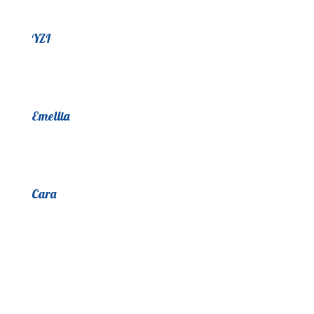
YZI
Emellia
Cara